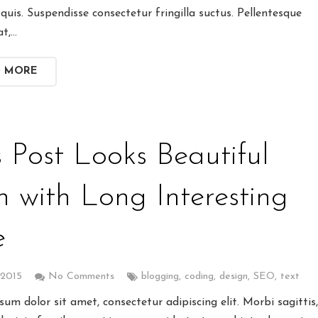
quis. Suspendisse consectetur fringilla suctus. Pellentesque
at,…
D MORE
s Post Looks Beautiful
n with Long Interesting
e
 2015
No Comments
blogging
,
coding
,
design
,
SEO
,
text
um dolor sit amet, consectetur adipiscing elit. Morbi sagittis