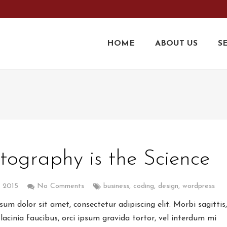
9
HOME
ABOUT US
S
tography is the Science
, 2015
No Comments
business
,
coding
,
design
,
wordpress
um dolor sit amet, consectetur adipiscing elit. Morbi sagittis
lacinia faucibus, orci ipsum gravida tortor, vel interdum mi