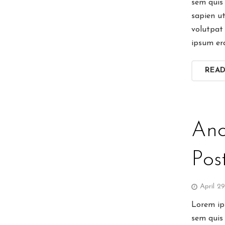
sem quis 
sapien u
volutpat 
ipsum er
REA
Ano
Pos
April 2
Lorem ips
sem quis 