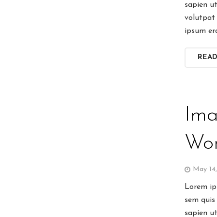
sapien u
volutpat 
ipsum er
REA
Ima
Wor
May 14
Lorem ips
sem quis 
sapien u