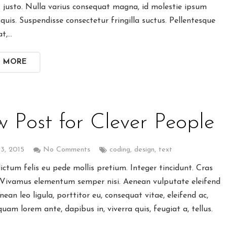
t justo. Nulla varius consequat magna, id molestie ipsum
quis. Suspendisse consectetur fringilla suctus. Pellentesque
at,…
D MORE
 Post for Clever People
3, 2015
No Comments
coding
,
design
,
text
ctum felis eu pede mollis pretium. Integer tincidunt. Cras
 Vivamus elementum semper nisi. Aenean vulputate eleifend
enean leo ligula, porttitor eu, consequat vitae, eleifend ac,
quam lorem ante, dapibus in, viverra quis, feugiat a, tellus.