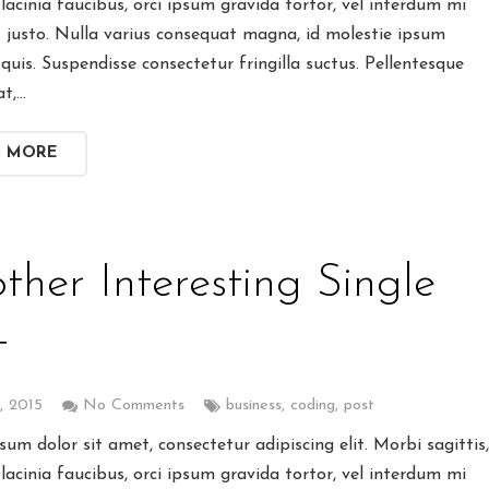
lacinia faucibus, orci ipsum gravida tortor, vel interdum mi
t justo. Nulla varius consequat magna, id molestie ipsum
quis. Suspendisse consectetur fringilla suctus. Pellentesque
at,…
D MORE
ther Interesting Single
t
9, 2015
No Comments
business
,
coding
,
post
um dolor sit amet, consectetur adipiscing elit. Morbi sagittis
lacinia faucibus, orci ipsum gravida tortor, vel interdum mi