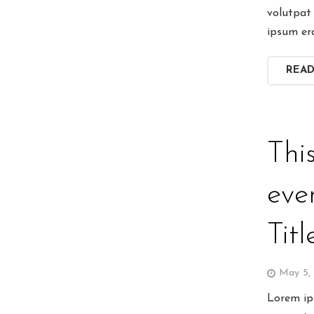
volutpat 
ipsum er
REA
Thi
eve
Titl
May 5,
Lorem ips