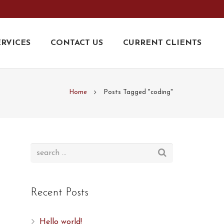
ERVICES
CONTACT US
CURRENT CLIENTS
Home
Posts Tagged "coding"
Recent Posts
,
Hello world!