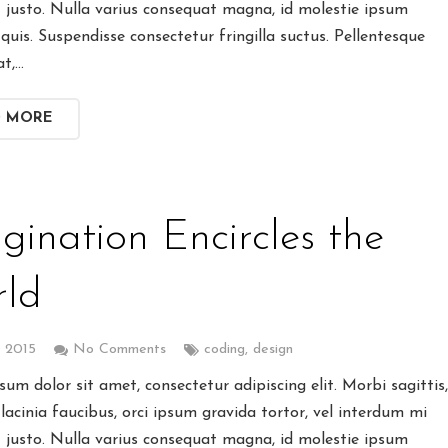
t justo. Nulla varius consequat magna, id molestie ipsum
quis. Suspendisse consectetur fringilla suctus. Pellentesque
at,…
D MORE
gination Encircles the
ld
, 2015
No Comments
coding
,
design
um dolor sit amet, consectetur adipiscing elit. Morbi sagittis
lacinia faucibus, orci ipsum gravida tortor, vel interdum mi
t justo. Nulla varius consequat magna, id molestie ipsum