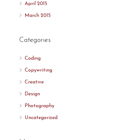
April 2015
March 2015
Categories
Coding
Copywriting
Creative
Design
Photography
Uncategorized
,