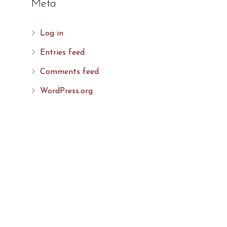
Meta
Log in
Entries feed
Comments feed
WordPress.org
,