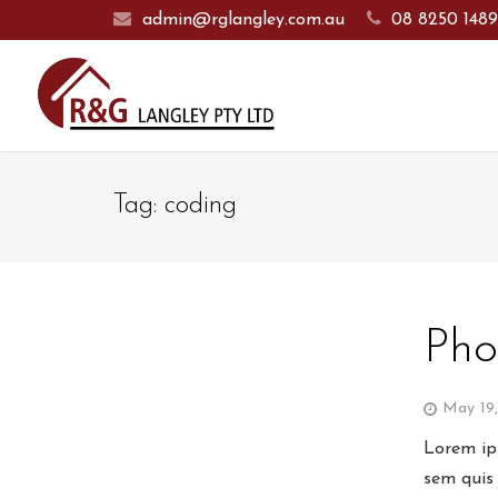
admin@rglangley.com.au
08 8250 148
Tag:
coding
Pho
May 19
Lorem ips
sem quis 