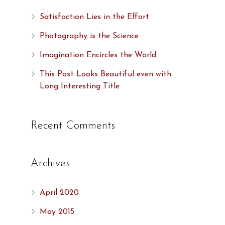
Satisfaction Lies in the Effort
Photography is the Science
Imagination Encircles the World
This Post Looks Beautiful even with
Long Interesting Title
Recent Comments
Archives
April 2020
,
May 2015