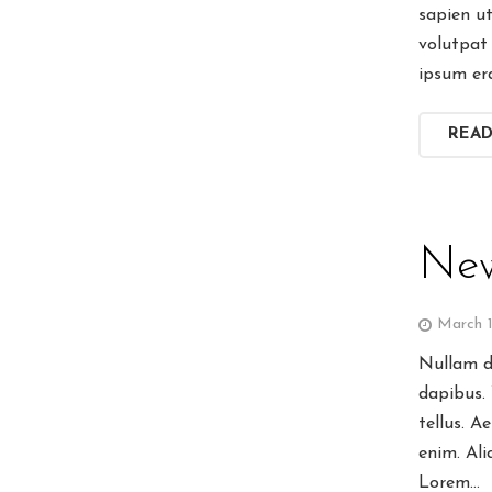
sapien u
volutpat 
ipsum er
REA
New
March 1
Nullam di
dapibus.
tellus. A
enim. Ali
Lorem…