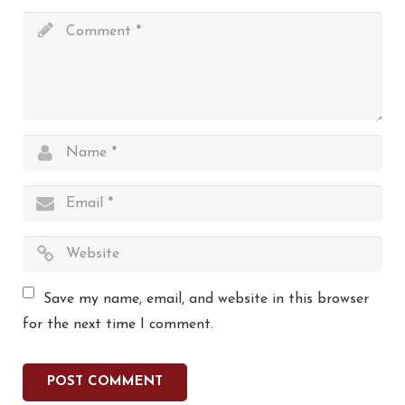
Save my name, email, and website in this browser
for the next time I comment.