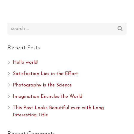
Recent Posts
Hello world!
Satisfaction Lies in the Effort
Photography is the Science
Imagination Encircles the World
This Post Looks Beautiful even with Long
Interesting Title