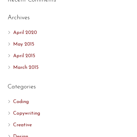
Recent Comments
Archives
April 2020
May 2015
April 2015
March 2015
Categories
Coding
Copywriting
Creative
Design