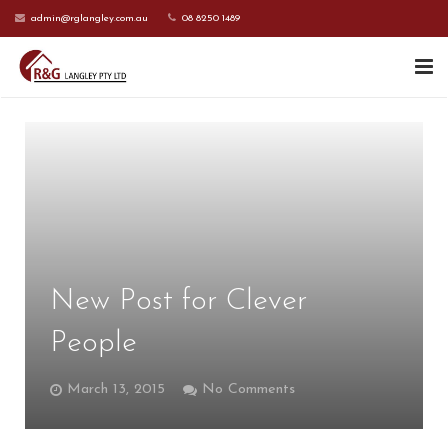
admin@rglangley.com.au
08 8250 1489
HOME
ABOUT US
SERVICES
CONTACT US
New Post for Clever
CURRENT CLIENTS
People
March 13, 2015
No Comments