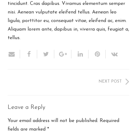
tincidunt. Cras dapibus. Vivamus elementum semper
nisi. Aenean vulputate eleifend tellus. Aenean leo
ligula, porttitor eu, consequat vitae, eleifend ac, enim.
Aliquam lorem ante, dapibus in, viverra quis, feugiat a,
tellus.
NEXT POST
Leave a Reply
Your email address will not be published.
Required
fields are marked
*