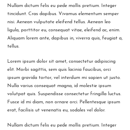
Nullam dictum felis eu pede mollis pretium. Integer
tincidunt. Cras dapibus. Vivamus elementum semper
nisi. Aenean vulputate eleifend tellus. Aenean leo
ligula, porttitor eu, consequat vitae, eleifend ac, enim.
Aliquam lorem ante, dapibus in, viverra quis, feugiat a,
tellus.
Lorem ipsum dolor sit amet, consectetur adipiscing
elit. Morbi sagittis, sem quis lacinia faucibus, orci
ipsum gravida tortor, vel interdum mi sapien ut justo.
Nulla varius consequat magna, id molestie ipsum
volutpat quis. Suspendisse consectetur fringilla luctus.
Fusce id mi diam, non ornare orci. Pellentesque ipsum
erat, facilisis ut venenatis eu, sodales vel dolor.
Nullam dictum felis eu pede mollis pretium. Integer