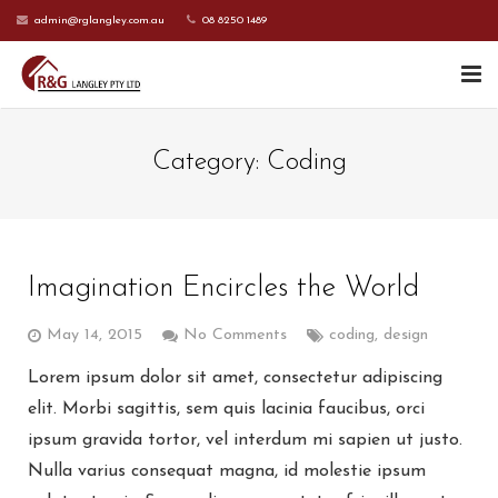
admin@rglangley.com.au
08 8250 1489
HOME
Category:
Coding
ABOUT US
SERVICES
Imagination Encircles the World
CONTACT US
May 14, 2015
No Comments
coding
,
design
CURRENT CLIENTS
Lorem ipsum dolor sit amet, consectetur adipiscing
elit. Morbi sagittis, sem quis lacinia faucibus, orci
ipsum gravida tortor, vel interdum mi sapien ut justo.
Nulla varius consequat magna, id molestie ipsum