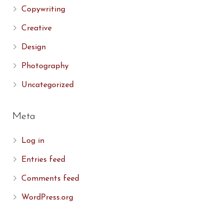
Copywriting
Creative
Design
Photography
Uncategorized
Meta
Log in
Entries feed
Comments feed
WordPress.org