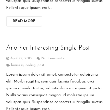
volutpat quis. Suspendisse consectetur fringilla suctus.
Pellentesque ipsum erat,…
READ MORE
Another Interesting Single Post
April 29, 2015
No Comments
business
,
coding
,
post
Lorem ipsum dolor sit amet, consectetur adipiscing
elit. Morbi sagittis, sem quis lacinia faucibus, orci
ipsum gravida tortor, vel interdum mi sapien ut justo.
Nulla varius consequat magna, id molestie ipsum
volutpat quis. Suspendisse consectetur fringilla suctus.
Pellentesque ipsum erat,…