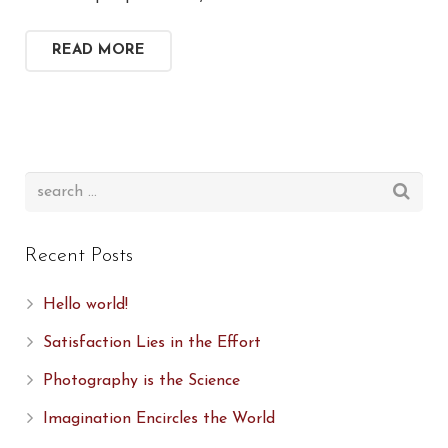
READ MORE
Recent Posts
Hello world!
Satisfaction Lies in the Effort
Photography is the Science
Imagination Encircles the World