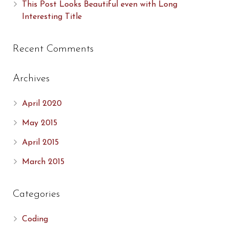
This Post Looks Beautiful even with Long
Interesting Title
Recent Comments
Archives
April 2020
May 2015
April 2015
March 2015
Categories
Coding