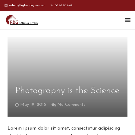
admin@rglangley.com.au
08 8250 1489
HOME
ABOUT US
SERVICES
CONTACT US
Photography is the Science
CURRENT CLIENTS
May 19, 2015
No Comments
Lorem ipsum dolor sit amet, consectetur adipiscing