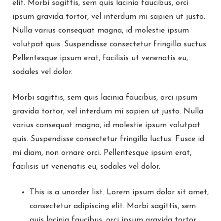
elit. Morbi sagittis, sem quis lacinia faucibus, orci
ipsum gravida tortor, vel interdum mi sapien ut justo.
Nulla varius consequat magna, id molestie ipsum
volutpat quis. Suspendisse consectetur fringilla suctus.
Pellentesque ipsum erat, facilisis ut venenatis eu,
sodales vel dolor.
Morbi sagittis, sem quis lacinia faucibus, orci ipsum
gravida tortor, vel interdum mi sapien ut justo. Nulla
varius consequat magna, id molestie ipsum volutpat
quis. Suspendisse consectetur fringilla luctus. Fusce id
mi diam, non ornare orci. Pellentesque ipsum erat,
facilisis ut venenatis eu, sodales vel dolor.
This is a unorder list. Lorem ipsum dolor sit amet,
consectetur adipiscing elit. Morbi sagittis, sem
quis lacinia faucibus, orci ipsum gravida tortor,