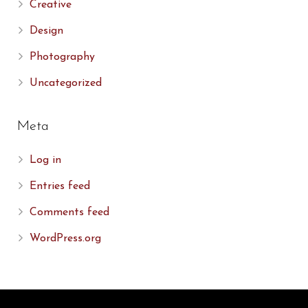
Creative
Design
Photography
Uncategorized
Meta
Log in
Entries feed
Comments feed
WordPress.org