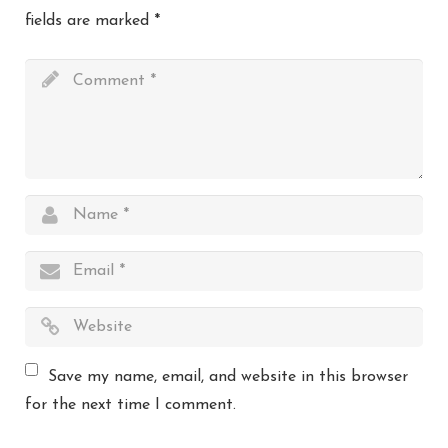
fields are marked
*
Save my name, email, and website in this browser
for the next time I comment.