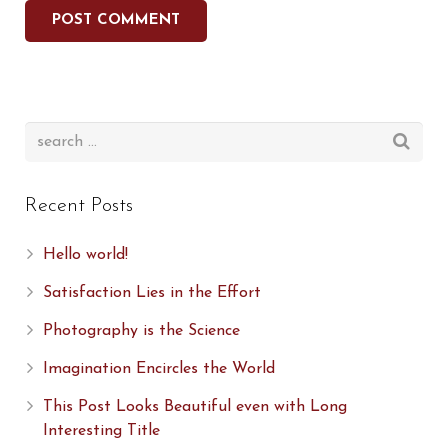
Recent Posts
Hello world!
Satisfaction Lies in the Effort
Photography is the Science
Imagination Encircles the World
This Post Looks Beautiful even with Long
Interesting Title