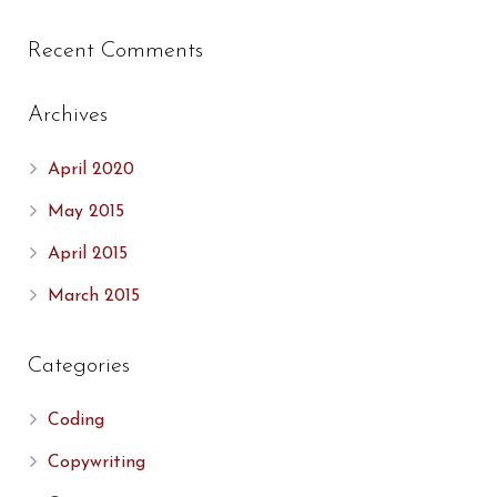
Recent Comments
Archives
April 2020
May 2015
April 2015
March 2015
Categories
Coding
Copywriting