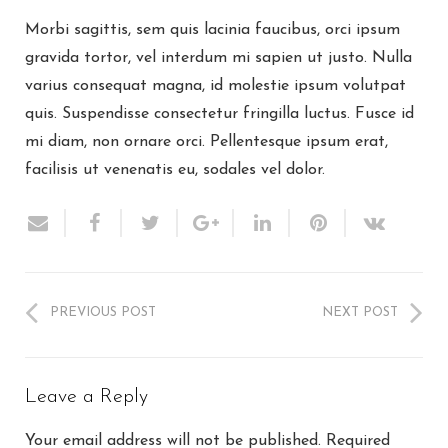
Morbi sagittis, sem quis lacinia faucibus, orci ipsum
gravida tortor, vel interdum mi sapien ut justo. Nulla
varius consequat magna, id molestie ipsum volutpat
quis. Suspendisse consectetur fringilla luctus. Fusce id
mi diam, non ornare orci. Pellentesque ipsum erat,
facilisis ut venenatis eu, sodales vel dolor.
PREVIOUS POST
NEXT POST
Leave a Reply
Your email address will not be published.
Required