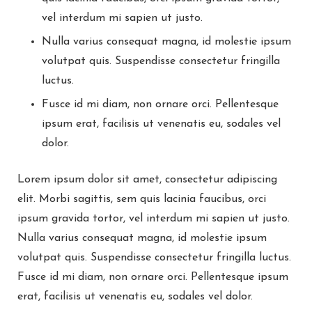
vel interdum mi sapien ut justo.
Nulla varius consequat magna, id molestie ipsum
volutpat quis. Suspendisse consectetur fringilla
luctus.
Fusce id mi diam, non ornare orci. Pellentesque
ipsum erat, facilisis ut venenatis eu, sodales vel
dolor.
Lorem ipsum dolor sit amet, consectetur adipiscing
elit. Morbi sagittis, sem quis lacinia faucibus, orci
ipsum gravida tortor, vel interdum mi sapien ut justo.
Nulla varius consequat magna, id molestie ipsum
volutpat quis. Suspendisse consectetur fringilla luctus.
Fusce id mi diam, non ornare orci. Pellentesque ipsum
erat, facilisis ut venenatis eu, sodales vel dolor.