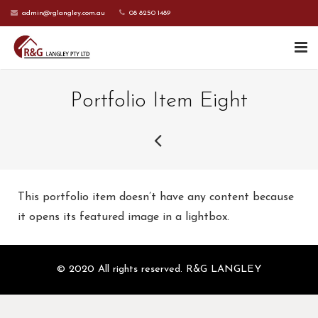
admin@rglangley.com.au
08 8250 1489
HOME
Portfolio Item Eight
ABOUT US
SERVICES
CONTACT US
This portfolio item doesn’t have any content because
CURRENT CLIENTS
it opens its featured image in a lightbox.
© 2020 All rights reserved. R&G LANGLEY